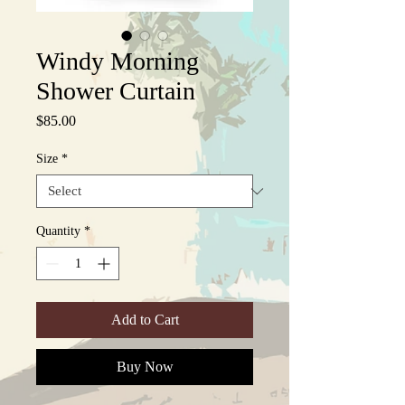
Windy Morning
Shower Curtain
Price
$85.00
Size
*
Quantity
*
Add to Cart
Buy Now