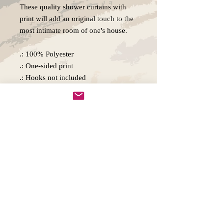
These quality shower curtains with
print will add an original touch to the
most intimate room of one's house.
.: 100% Polyester
.: One-sided print
.: Hooks not included
.: Note: Pre-constructed item. Size
variance +/- 2"
Copywright 2025, Art by Flynn
California, USA
FAQ'S
Join our mailing list