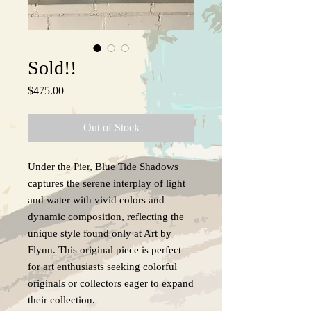
Sold!!
Price
$475.00
Out of Stock
Under the Pier, Blue Tide Shadows
captures the serene interplay of light
and water with vivid colors and
dynamic composition, reflecting the
unique style found only at Art by
Flynn. This original piece is perfect
for art enthusiasts seeking colorful
originals or collectors eager to expand
their collection.