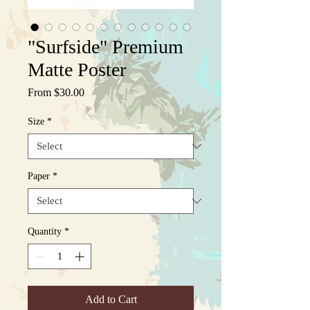
"Surfside" Premium
Matte Poster
Sale
From
$30.00
Price
Size
*
Paper
*
Quantity
*
Add to Cart