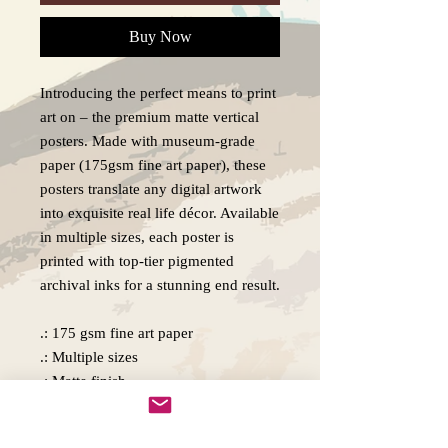
Buy Now
Introducing the perfect means to print
art on – the premium matte vertical
posters. Made with museum-grade
paper (175gsm fine art paper), these
posters translate any digital artwork
into exquisite real life décor. Available
in multiple sizes, each poster is
printed with top-tier pigmented
archival inks for a stunning end result.
.: 175 gsm fine art paper
.: Multiple sizes
.: Matte finish
.: For indoor use
.: NB! Due to the production process