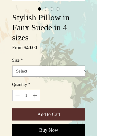
Stylish Pillow in
Faux Suede in 4
sizes
Sale
From
$40.00
Price
Size
*
Quantity
*
Add to Cart
Buy Now