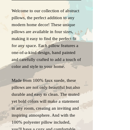
Welcome to our collection of abstract
pillows, the perfect addition to any
modern home decor! These unique
pillows are available in four sizes,
making it easy to find the perfect fit
for any space. Each pillow features a
one-of-a-kind design, hand painted
and carefully crafted to add a touch of
color and style to your home.
Made from 100% faux suede, these
pillows are not only beautiful but also
durable and easy to clean. The muted
yet bold colors will make a statement
in any room, creating an inviting and
inspiring atmosphere. And with the
100% polyester pillow included,
you'll have a cozy and comfortable