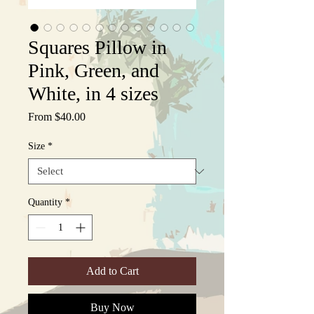
Squares Pillow in
Pink, Green, and
White, in 4 sizes
Sale
From
$40.00
Price
Size
*
Quantity
*
Add to Cart
Buy Now