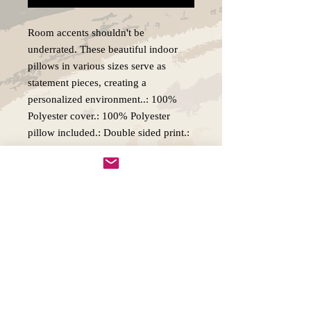
Room accents shouldn't be 
underrated. These beautiful indoor 
pillows in various sizes serve as 
statement pieces, creating a 
personalized environment..: 100% 
Polyester cover.: 100% Polyester 
pillow included.: Double sided print.: 
Concealed zipper.: Note: Pre-
constructed item. Size variance +/- 
0.5"
Copywright 2025, Art by Flynn
California, USA