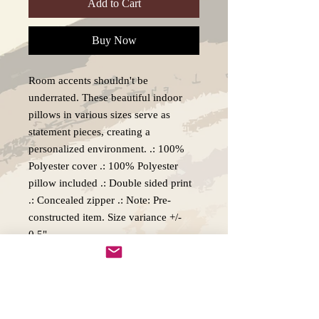
Add to Cart
Buy Now
Room accents shouldn't be
underrated. These beautiful indoor
pillows in various sizes serve as
statement pieces, creating a
personalized environment. .: 100%
Polyester cover .: 100% Polyester
pillow included .: Double sided print
.: Concealed zipper .: Note: Pre-
constructed item. Size variance +/-
0.5"
Production, Delivery and Returns
policy.