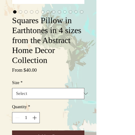
Squares Pillow in
Earthtones in 4 sizes
from the Abstract
Home Decor
Collection
Sale
From
$40.00
Price
Size
*
Quantity
*