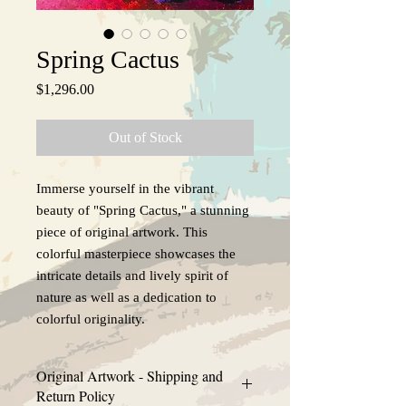
Spring Cactus
Price
$1,296.00
Out of Stock
Immerse yourself in the vibrant
beauty of "Spring Cactus," a stunning
piece of original artwork. This
colorful masterpiece showcases the
intricate details and lively spirit of
nature as well as a dedication to
colorful originality.
Original Artwork - Shipping and
Return Policy