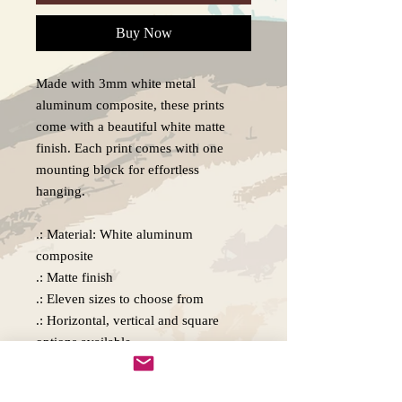
Buy Now
Made with 3mm white metal
aluminum composite, these prints
come with a beautiful white matte
finish. Each print comes with one
mounting block for effortless
hanging.
.: Material: White aluminum
composite
.: Matte finish
.: Eleven sizes to choose from
.: Horizontal, vertical and square
options available
.: Includes one mounting block, metal
plate, and double-sided tape for