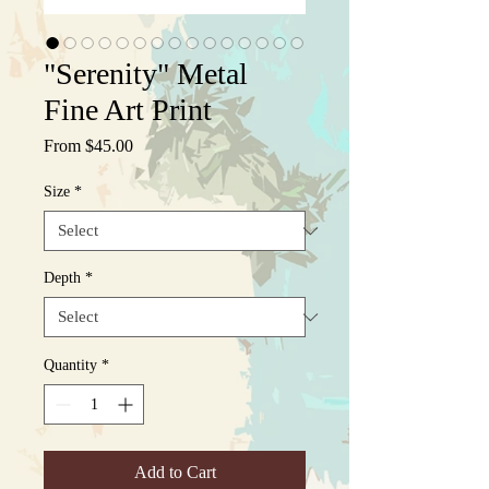
"Serenity" Metal
Fine Art Print
Sale
From
$45.00
Price
Size
*
Depth
*
Quantity
*
Add to Cart