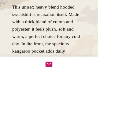
This unisex heavy blend hooded
sweatshirt is relaxation itself. Made
with a thick blend of cotton and
polyester, it feels plush, soft and
warm, a perfect choice for any cold
day. In the front, the spacious
kangaroo pocket adds daily
practicality while the hood's
drawstring is the same color as the
base sweater for extra style points.
.: 50% cotton, 50% polyester
.: Medium-heavy fabric (8.0 oz/yd²
(271 g/m²))
.: Classic fit
.: Tear-away label
.: Runs true to size