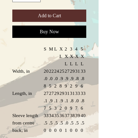
Add to Cart
Buy Now
S
M
L
X
2
3
4
5
L
X
X
X
X
L
L
L
L
Width, in
20
22
24
25
27
29
31
33
.0
.0
.0
.9
.9
.9
.8
.8
8
5
2
8
9
2
9
6
Length, in
27
27
29
29
31
31
33
33
.1
.9
.1
.9
.1
.8
.0
.8
7
5
3
2
0
9
7
6
Sleeve length
33
34
35
36
37
38
39
40
from centre
.5
.5
.5
.5
.0
.5
.5
.5
back, in
0
0
0
0
1
0
0
0