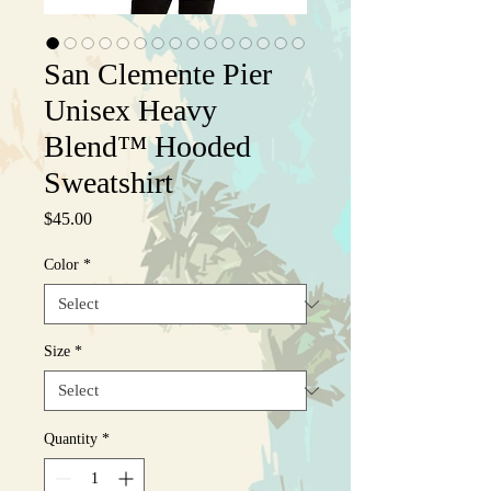
San Clemente Pier
Unisex Heavy
Blend™ Hooded
Sweatshirt
Price
$45.00
Color
*
Size
*
Quantity
*