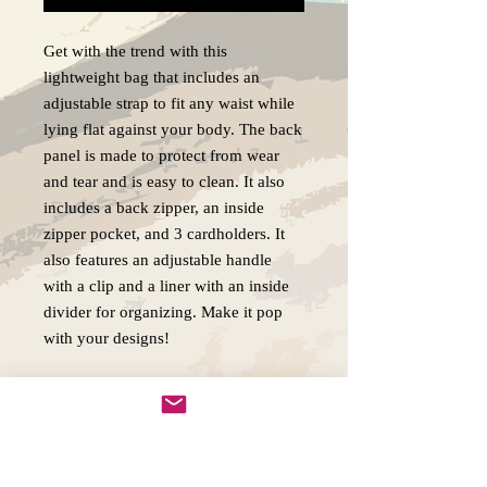
Get with the trend with this
lightweight bag that includes an
adjustable strap to fit any waist while
lying flat against your body. The back
panel is made to protect from wear
and tear and is easy to clean. It also
includes a back zipper, an inside
zipper pocket, and 3 cardholders. It
also features an adjustable handle
with a clip and a liner with an inside
divider for organizing. Make it pop
with your designs!
.: 100% Polyester
.: One size (size tolerance +/- 0.5" (1.3
cm))
.: One-sided print