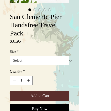
San Clemente Pier
Handsfree Travel
Pack
Price
$31.95
Size
*
Quantity
*
Add to Cart
Buy Now