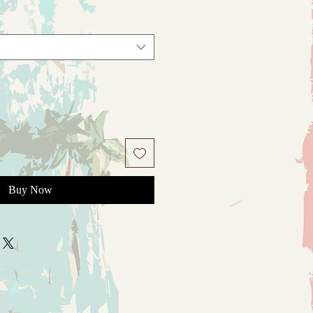
Buy Now