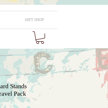
GIFT SHOP
ard Stands
ravel Pack