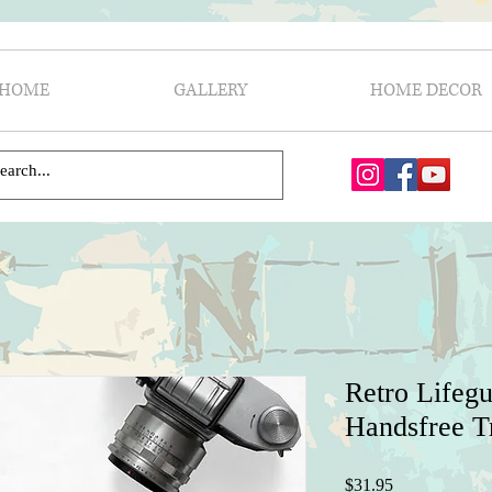
HOME
GALLERY
HOME DECOR
Retro Lifegu
Handsfree T
Price
$31.95