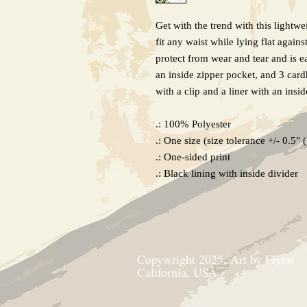
Get with the trend with this lightwe
fit any waist while lying flat agai
protect from wear and tear and is ea
an inside zipper pocket, and 3 cardh
with a clip and a liner with an insi
.: 100% Polyester
.: One size (size tolerance +/- 0.5" 
.: One-sided print
.: Black lining with inside divider
Copywright 2025, Art by Flynn
California, USA