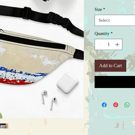
Size
*
Select
Quantity
*
Add to Cart