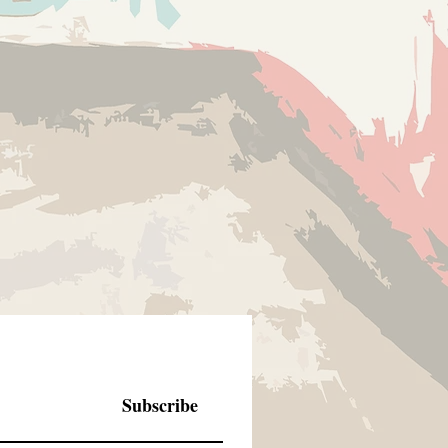
Subscribe