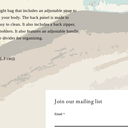
ight bag that includes an adjustable strap to
nst your body. The back panel is made to
sy to clean. It also includes a back zipper,
olders. It also features an adjustable handle
de divider for organizing.
(1.3 cm))
Join our mailing list
Email