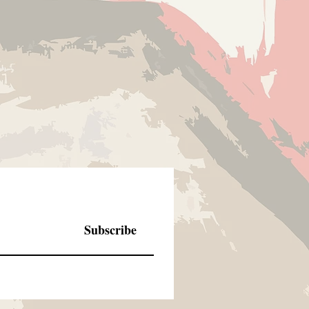
de to order products, there are no
Subscribe