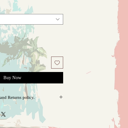
Buy Now
and Returns policy.
o order, please allow 1-4 days for
pping. If there is any problem upon
 soon as possible. I will do everything
hat you ordered in perfect condition.