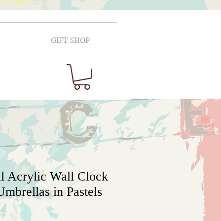
GIFT SHOP
l Acrylic Wall Clock
mbrellas in Pastels