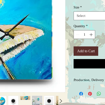
Price
Size
*
Select
Quantity
*
Add to Cart
Production, Delivery 
Our products are made t
production prior to shi
arrival, let me know as
to ensure you receive w