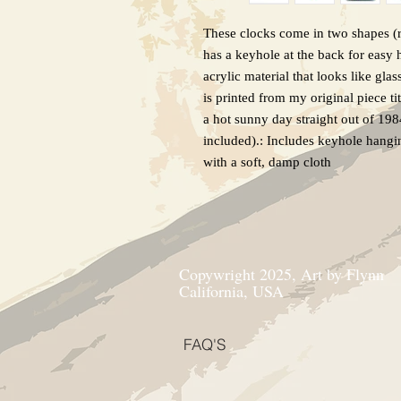
These clocks come in two shapes (r
has a keyhole at the back for easy
acrylic material that looks like glas
is printed from my original piece ti
a hot sunny day straight out of 19
included).: Includes keyhole hangi
with a soft, damp cloth
Copywright 2025, Art by Flynn
California, USA
FAQ'S