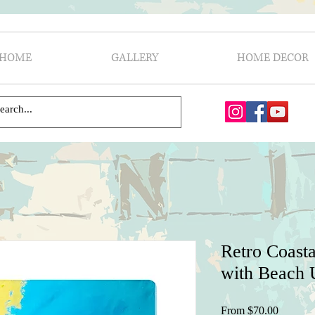
HOME
GALLERY
HOME DECOR
Retro Coasta
with Beach U
Sale
From
$70.00