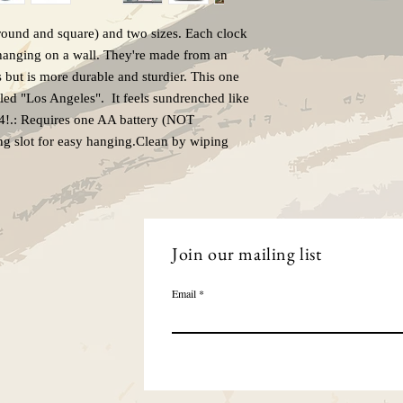
Due to the nature of ma
refunds.
ound and square) and two sizes. Each clock 
 hanging on a wall. They're made from an 
s but is more durable and sturdier. This one 
tled "Los Angeles".  It feels sundrenched like 
84!.: Requires one AA battery (NOT 
ng slot for easy hanging.Clean by wiping 
Join our mailing list
Email