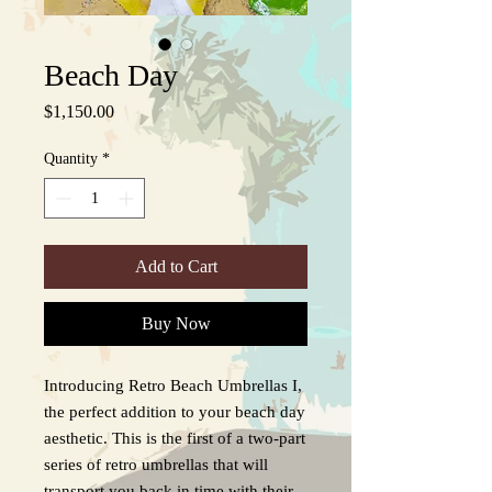
Beach Day
Price
$1,150.00
Quantity
*
Add to Cart
Buy Now
Introducing Retro Beach Umbrellas I,
the perfect addition to your beach day
aesthetic. This is the first of a two-part
series of retro umbrellas that will
transport you back in time with their