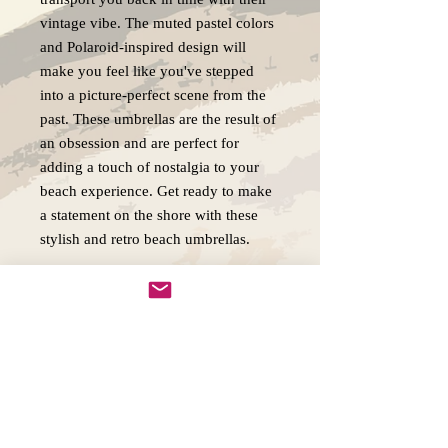
vintage vibe. The muted pastel colors
and Polaroid-inspired design will
make you feel like you've stepped
into a picture-perfect scene from the
past. These umbrellas are the result of
an obsession and are perfect for
adding a touch of nostalgia to your
beach experience. Get ready to make
a statement on the shore with these
stylish and retro beach umbrellas.
Original Artwork - Shipping and
Return Policy
We ship all our originals FedEx and
insure them for the full purchase price.
In the event a piece arrives damaged you
will be able to claim the insurance or you
Copywright 2025, Art by Flynn
can have me paint another as close to the