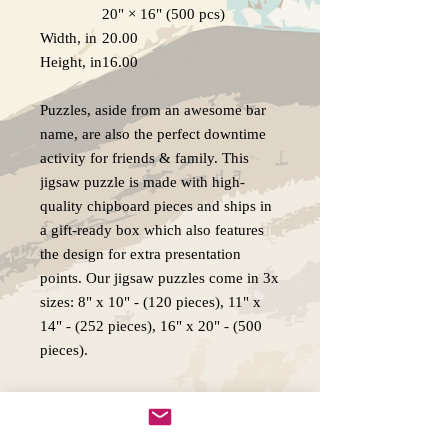
20" × 16" (500 pcs)
Width, in
20.00
Height, in
16.00
Puzzles, aside from an awesome bar
name, are also the perfect downtime
activity for friends & family. This
jigsaw puzzle is made with high-
quality chipboard pieces and ships in
a gift-ready box which also features
the design for extra presentation
points. Our jigsaw puzzles come in 3x
sizes: 8" x 10" - (120 pieces), 11" x
14" - (252 pieces), 16" x 20" - (500
pieces).
.: High-quality chipboard pieces with
vibrant sublimated print
.: Recommended for ages 9 years and