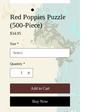
Red Poppies Puzzle
(500-Piece)
Price
$34.95
Size
*
Quantity
*
Add to Cart
Buy Now