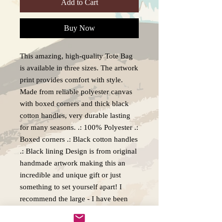
Add to Cart
Buy Now
This amazing, high-quality Tote Bag
is available in three sizes. The artwork
print provides comfort with style.
Made from reliable polyester canvas
with boxed corners and thick black
cotton handles, very durable lasting
for many seasons. .: 100% Polyester .:
Boxed corners .: Black cotton handles
.: Black lining Design is from original
handmade artwork making this an
incredible and unique gift or just
something to set yourself apart! I
recommend the large - I have been
using mine for over 3 years and I