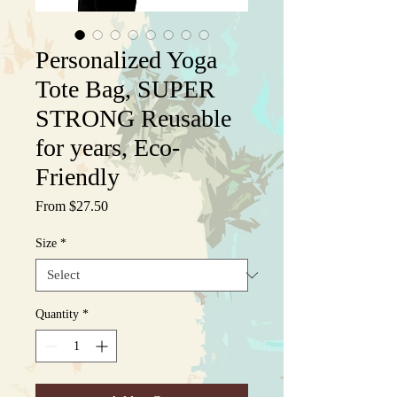
Personalized Yoga
Tote Bag, SUPER
STRONG Reusable
for years, Eco-
Friendly
Sale
From
$27.50
Price
Size
*
Quantity
*