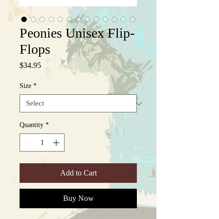
Peonies Unisex Flip-
Flops
Price
$34.95
Size
*
Quantity
*
Add to Cart
Buy Now