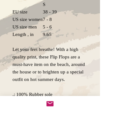
S
EU size
38 - 39
US size women
7 - 8
US size men
5 - 6
Length , in
9.65
Let your feet breathe! With a high
quality print, these Flip Flops are a
must-have item on the beach, around
the house or to brighten up a special
outfit on hot summer days.
.: 100% Rubber sole
.: 100% Polyester jersey sole cover
.: Multiple sizes
.: Textured black thong strap
.: Runs bigger than usual