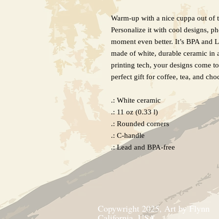
Warm-up with a nice cuppa out of 
Personalize it with cool designs, p
moment even better. It’s BPA and 
made of white, durable ceramic in 
printing tech, your designs come to 
perfect gift for coffee, tea, and cho
.: White ceramic
.: 11 oz (0.33 l)
.: Rounded corners
.: C-handle
.: Lead and BPA-free
Copywright 2025, Art by Flynn
California, USA