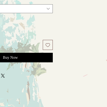
Buy Now