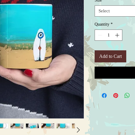
Size
*
Select
Quantity
*
Add to Cart