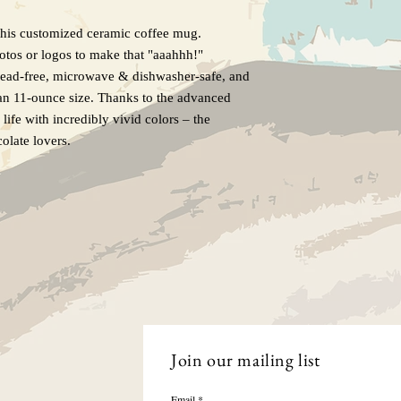
this customized ceramic coffee mug.
hotos or logos to make that "aaahhh!"
Lead-free, microwave & dishwasher-safe, and
an 11-ounce size. Thanks to the advanced
life with incredibly vivid colors – the
colate lovers.
Join our mailing list
Email