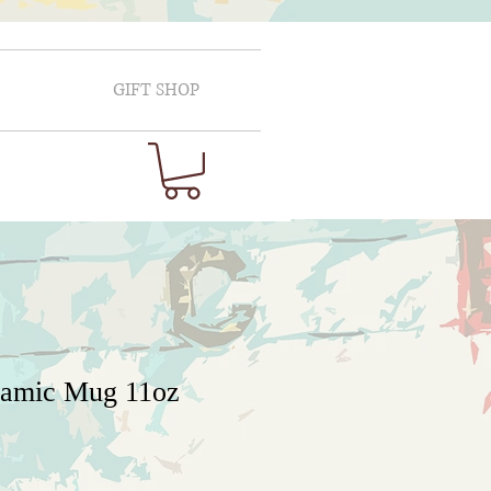
GIFT SHOP
ramic Mug 11oz