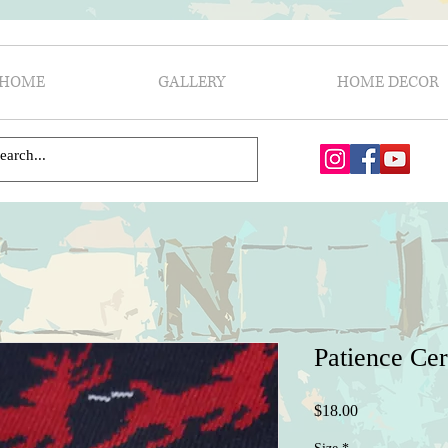
HOME
GALLERY
HOME DECOR
Patience Ce
Price
$18.00