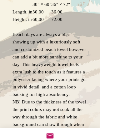
30" × 60"
36" × 72"
Length, in
30.00
36.00
Height, in
60.00
72.00
Beach days are always a bliss –
showing up with a luxuriously soft
and customized beach towel however
can add a bit more sunshine to your
day. This heavyweight towel feels
extra lush to the touch as it features a
polyester facing where your prints go
in vivid detail, and a cotton loop
backing for high absorbency.
NB! Due to the thickness of the towel
the print colors may not soak all the
way through the fabric and white
background can show through when
towel fibers are stroked.