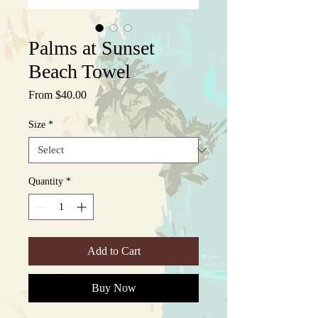
Palms at Sunset
Beach Towel
Sale
From
$40.00
Price
Size
*
Quantity
*
Add to Cart
Buy Now