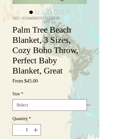
SKU: 65344689476121155339
Palm Tree Beach
Blanket, 3 Sizes,
Cozy Boho Throw,
Perfect Baby
Blanket, Great
Sale
From
$45.00
Price
Size
*
Quantity
*