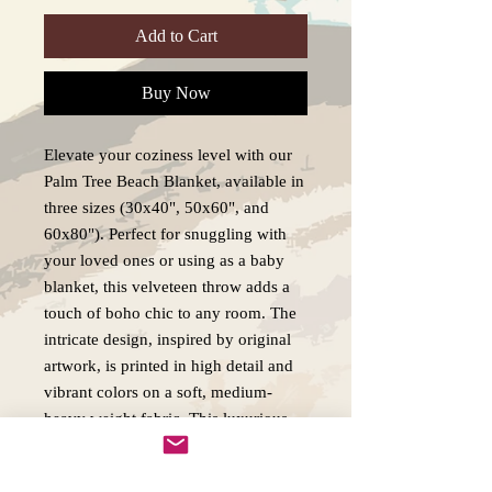
Add to Cart
Buy Now
Elevate your coziness level with our 
Palm Tree Beach Blanket, available in 
three sizes (30x40", 50x60", and 
60x80"). Perfect for snuggling with 
your loved ones or using as a baby 
blanket, this velveteen throw adds a 
touch of boho chic to any room. The 
intricate design, inspired by original 
artwork, is printed in high detail and 
vibrant colors on a soft, medium-
heavy weight fabric. This luxurious 
blanket is not only visually appealing 
but also durable and long-lasting, 