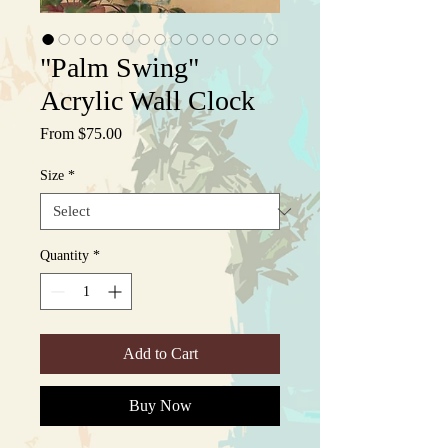
"Palm Swing"
Acrylic Wall Clock
Sale
From
$75.00
Price
Size
*
Quantity
*
Add to Cart
Buy Now