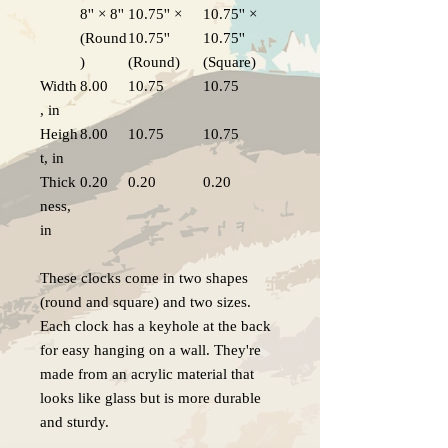
8'' × 8''
10.75'' ×
10.75'' ×
(Round
10.75''
10.75''
)
(Round)
(Square)
Width
8.00
10.75
10.75
, in
Heigh
8.00
10.75
10.75
t, in
Thick
0.20
0.20
0.20
ness,
in
These clocks come in two shapes
(round and square) and two sizes.
Each clock has a keyhole at the back
for easy hanging on a wall. They're
made from an acrylic material that
looks like glass but is more durable
and sturdy.