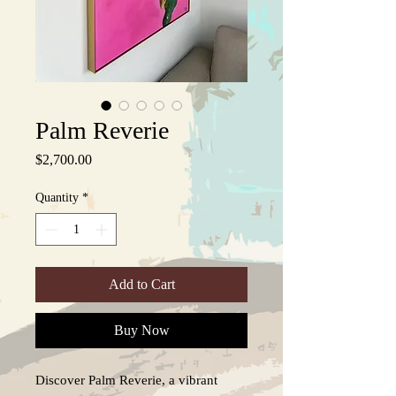
Palm Reverie
Price
$2,700.00
Quantity
*
Add to Cart
Buy Now
Discover Palm Reverie, a vibrant