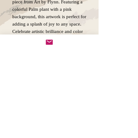
piece from Art by Flynn. Featuring a
colorful Palm plant with a pink
background, this artwork is perfect for
adding a splash of joy to any space.
Celebrate artistic brilliance and color
with Palm Reverie!
Copywright 2025, Art by Flynn
California, USA
FAQ'S
Join our mailing list
Email