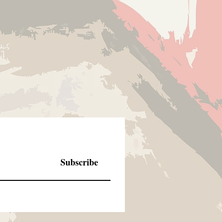
Subscribe