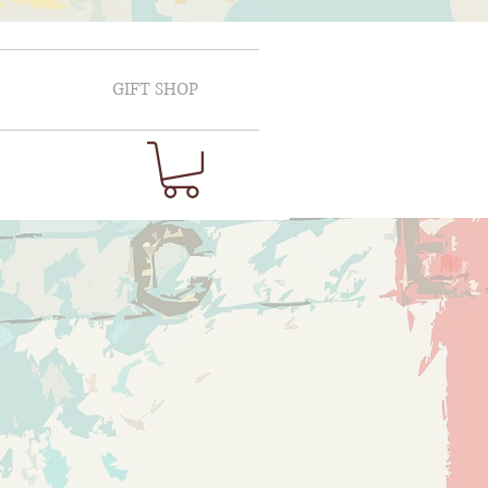
GIFT SHOP