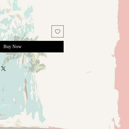
Buy Now