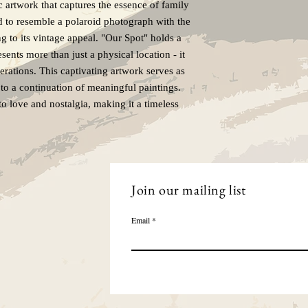
c artwork that captures the essence of family
ed to resemble a polaroid photograph with the
ng to its vintage appeal. "Our Spot" holds a
esents more than just a physical location - it
rations. This captivating artwork serves as
ng to a continuation of meaningful paintings.
to love and nostalgia, making it a timeless
Join our mailing list
Email