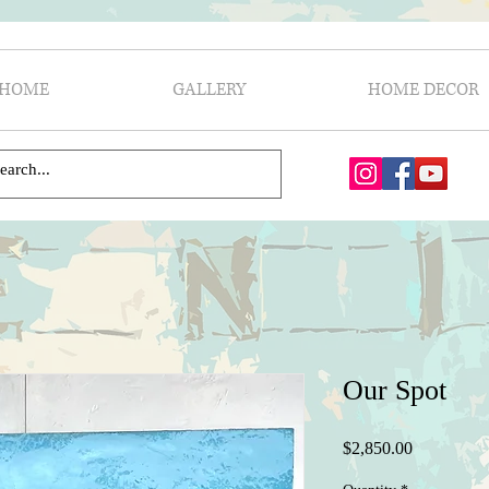
HOME
GALLERY
HOME DECOR
Our Spot
Price
$2,850.00