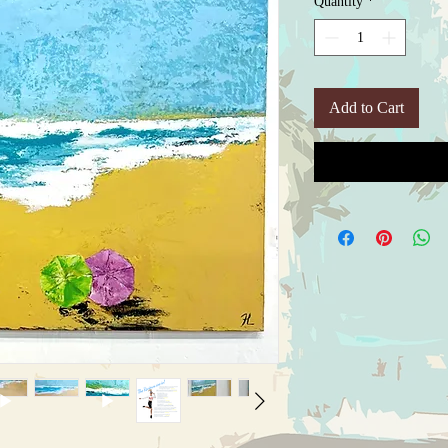
Quantity
*
Add to Cart