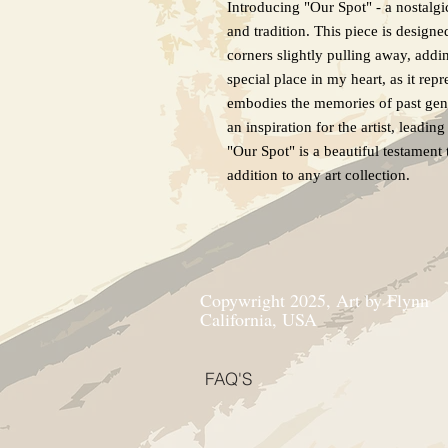
Introducing "Our Spot" - a nostalgi
and tradition. This piece is design
corners slightly pulling away, addi
special place in my heart, as it repr
embodies the memories of past gene
an inspiration for the artist, leadi
"Our Spot" is a beautiful testament 
addition to any art collection.
Copywright 2025, Art by Flynn
California, USA
FAQ'S