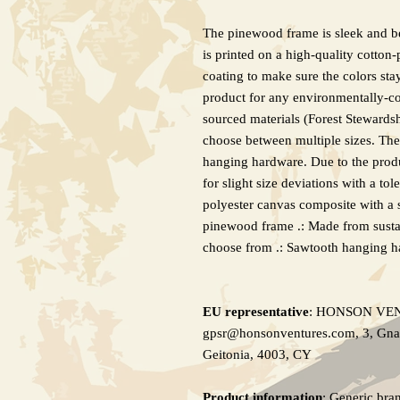
The pinewood frame is sleek and bea
is printed on a high-quality cotton-
coating to make sure the colors stay
product for any environmentally-co
sourced materials (Forest Stewardsh
choose between multiple sizes. Th
hanging hardware. Due to the produ
for slight size deviations with a to
polyester canvas composite with a s
pinewood frame .: Made from sustain
choose from .: Sawtooth hanging h
EU representative
: HONSON VE
gpsr@honsonventures.com, 3, Gnaft
Geitonia, 4003, CY
Product information
: Generic bra