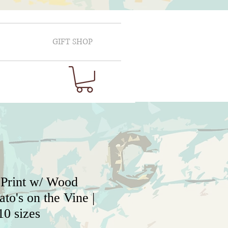
GIFT SHOP
 Print w/ Wood
to's on the Vine |
10 sizes