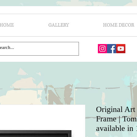
HOME
GALLERY
HOME DECOR
Original Art
Frame | Toma
available in 