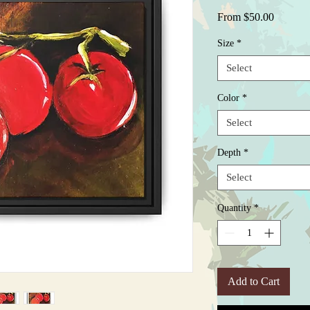
Sale
From
$50.00
Price
Size
*
Select
Color
*
Select
Depth
*
Select
Quantity
*
Add to Cart