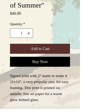
of Summer"
Price
$40.00
Quantity
*
Add to Cart
Buy Now
Signed print with 2" matte to make it
11x14", a very propular size, for easy
framing. This print is printed on
metallic fine art paper for a warm
glow behind glass