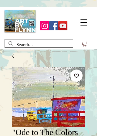
"Ode to The Colors