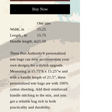
Buy Now
One size
Width, in
15.25
Length , in
15.75
Handle length, in
21.50
These Port Authority® personalized
tote bags can now accommodate your
own designs for a stylish upgrade.
Measuring at 15.75"h x 15.25"w and
with a handle length of 21.5”, these
personalized tote bags are with 100%
cotton sheeting. Add their reinforced
handle stitching to the mix, and you
got a reliable bag rich in both
practicality and durability.