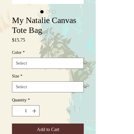
My Natalie Canvas
Tote Bag
Price
$15.75
Color
*
Size
*
Quantity
*
Add to Cart