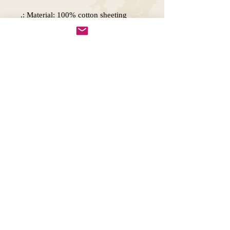
.: Material: 100% cotton sheeting
.: Lightweight and compact
.: Handle Length: 21.5" (54.61cm)
.: One size
.: Note: Printing does not include any
white areas on Natural color option.
This means any white space in your
design will be left blank.
Copywright 2025, Art by Flynn
California, USA
FAQ'S
Join our mailing list