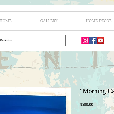
HOME
GALLERY
HOME DECOR
"Morning C
Price
$500.00