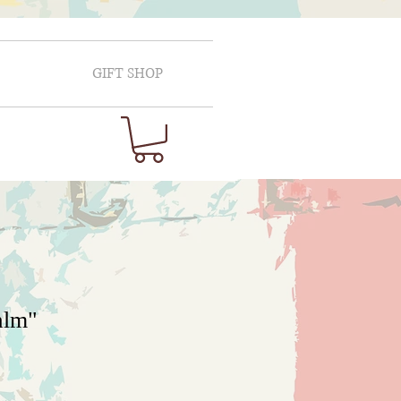
GIFT SHOP
alm"