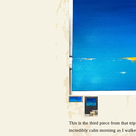
This is the third piece from that tri
incredibly calm morning as I walke