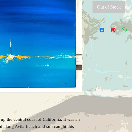
Out of Stock
p up the central coast of California. It was an
d along Avila Beach and sun caught this