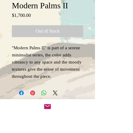
Modern Palms II
Price
$1,700.00
Out of Stock
"Modern Palms II" is part of a serene
minimalist series, the color adds
vibrancy to any space and the moody
textures give the sense of movement
throughout the piece.
Copywright 2025, Art by Flynn
California, USA
FAQ'S