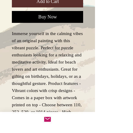
Add to Cart
Buy Now
Immerse yourself in the calming vibes
of an original painting with this
vibrant puzzle. Perfect for puzzle
enthusiasts looking for a relaxing and
meditative activity. Ideal for beach
lovers and art enthusiasts. Great for
gifting on birthdays, holidays, or as a
thoughtful gesture. Product features -
Vibrant colors with crisp designs -
Comes in a paper box with artwork
printed on top - Choose between 110,
252, 520, or 1014 pieces - High-
quality chipboard pieces with
sublimated print - Glossy laminated