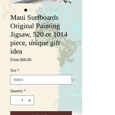
Maui Surfboards
Original Painting
Jigsaw, 520 or 1014
piece, unique gift
idea
Sale
From
$60.00
Price
Size
*
Quantity
*