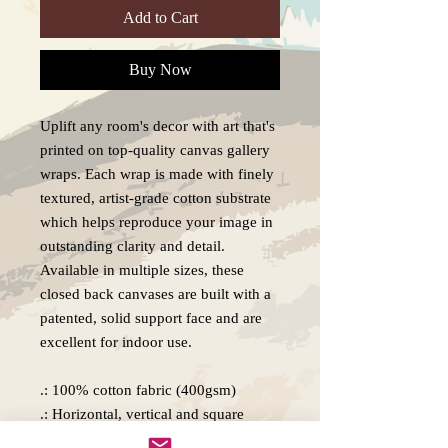
Add to Cart
Buy Now
Uplift any room's decor with art that's
printed on top-quality canvas gallery
wraps. Each wrap is made with finely
textured, artist-grade cotton substrate
which helps reproduce your image in
outstanding clarity and detail.
Available in multiple sizes, these
closed back canvases are built with a
patented, solid support face and are
excellent for indoor use.
.: 100% cotton fabric (400gsm)
.: Horizontal, vertical and square
options available