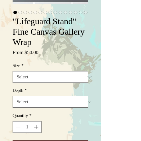
"Lifeguard Stand"
Fine Canvas Gallery
Wrap
Sale
From
$50.00
Price
Size
*
Depth
*
Quantity
*