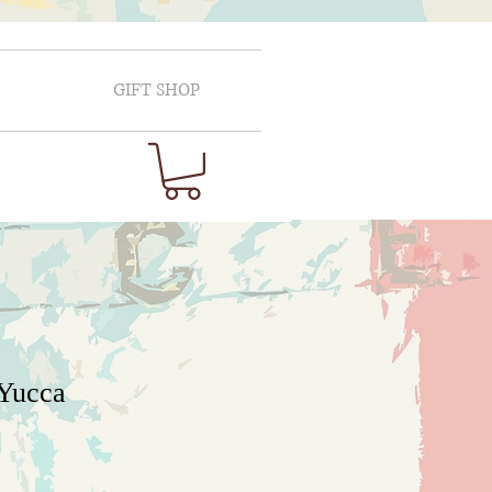
GIFT SHOP
 Yucca