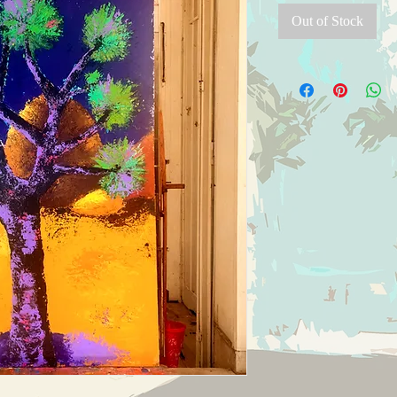
Out of Stock