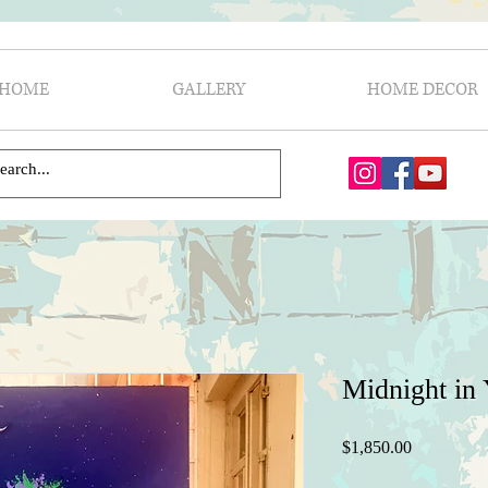
HOME
GALLERY
HOME DECOR
Midnight in
Price
$1,850.00