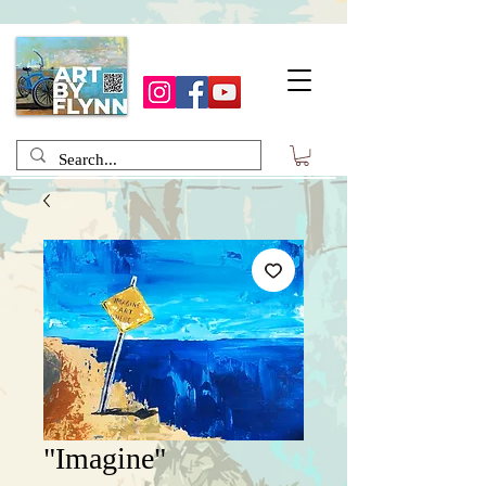
"Imagine"