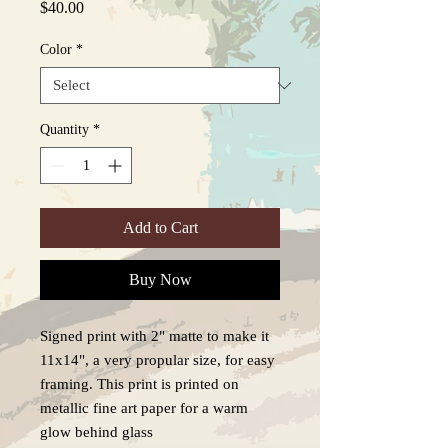
Price
$40.00
Color
*
Quantity
*
Add to Cart
Buy Now
Signed print with 2" matte to make it
11x14", a very propular size, for easy
framing. This print is printed on
metallic fine art paper for a warm
glow behind glass