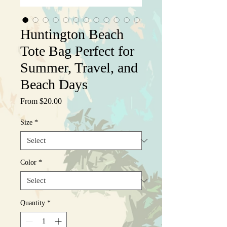
Huntington Beach
Tote Bag Perfect for
Summer, Travel, and
Beach Days
Sale
From
$20.00
Price
Size
*
Color
*
Quantity
*