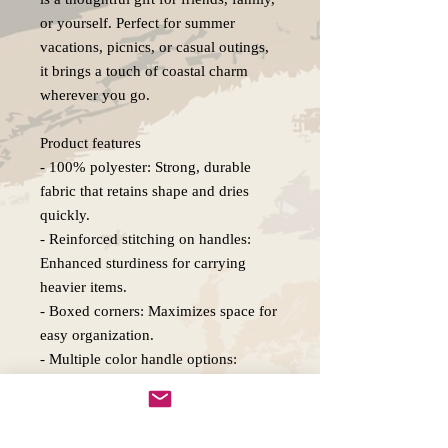
or yourself. Perfect for summer
vacations, picnics, or casual outings,
it brings a touch of coastal charm
wherever you go.
Product features
- 100% polyester: Strong, durable
fabric that retains shape and dries
quickly.
- Reinforced stitching on handles:
Enhanced sturdiness for carrying
heavier items.
- Boxed corners: Maximizes space for
easy organization.
- Multiple color handle options:
Personalize your style with 5 available
colors.
- Available in 3 sizes: Choose the