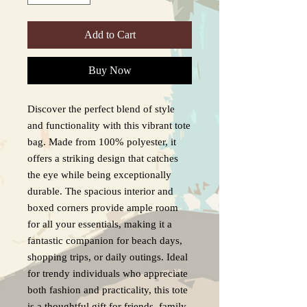
Add to Cart
Buy Now
Discover the perfect blend of style
and functionality with this vibrant tote
bag. Made from 100% polyester, it
offers a striking design that catches
the eye while being exceptionally
durable. The spacious interior and
boxed corners provide ample room
for all your essentials, making it a
fantastic companion for beach days,
shopping trips, or daily outings. Ideal
for trendy individuals who appreciate
both fashion and practicality, this tote
is a thoughtful gift for friends, family,