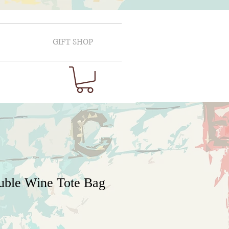
GIFT SHOP
uble Wine Tote Bag