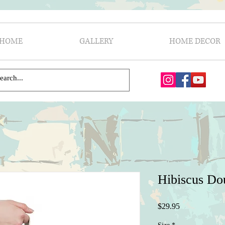
HOME
GALLERY
HOME DECOR
Hibiscus Do
Price
$29.95