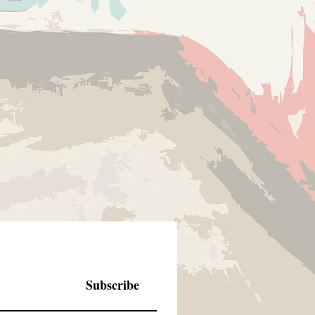
Subscribe