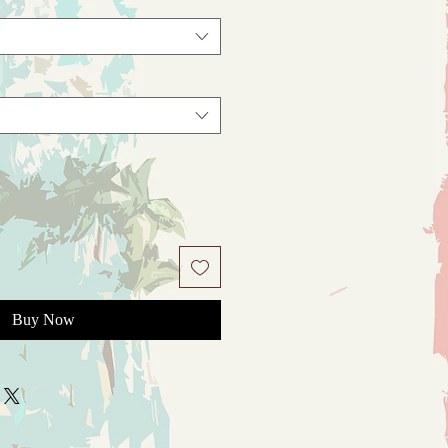
Buy Now