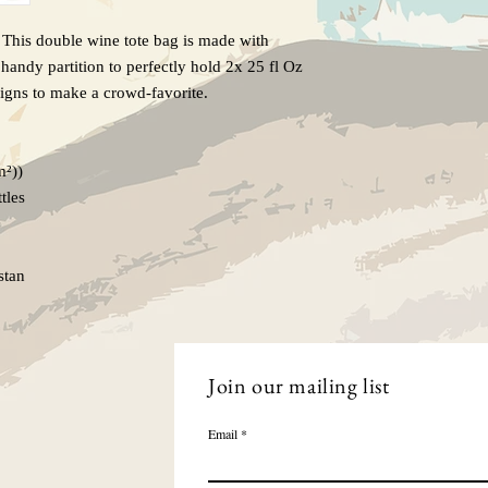
. This double wine tote bag is made with
handy partition to perfectly hold 2x 25 fl Oz
igns to make a crowd-favorite.
m²))
tles
stan
Join our mailing list
Email