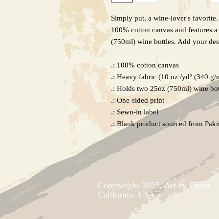
Simply put, a wine-lover's favorite
100% cotton canvas and features a 
(750ml) wine bottles. Add your des
.: 100% cotton canvas
.: Heavy fabric (10 oz /yd² (340 g/
.: Holds two 25oz (750ml) wine bot
.: One-sided print
.: Sewn-in label
.: Blank product sourced from Paki
Copywright 2025, Art by Flynn
California, USA