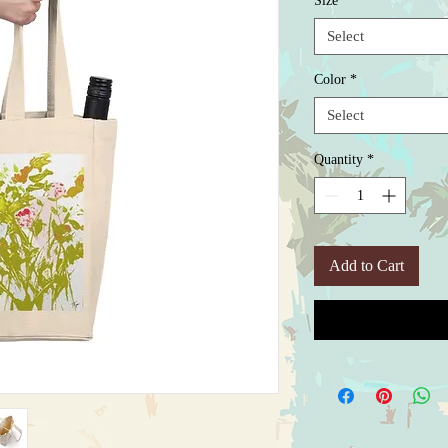
Size
*
Select
Color
*
Select
Quantity
*
Add to Cart