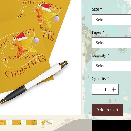
Size
*
Select
Paper
*
Select
Quantity
*
Select
Quantity
*
Add to Cart