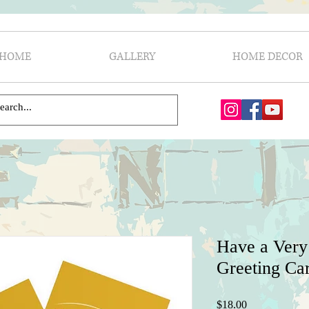
HOME
GALLERY
HOME DECOR
Have a Very
Greeting Car
Price
$18.00