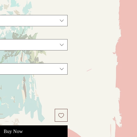
Buy Now