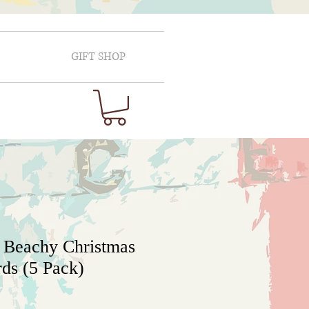
GIFT SHOP
 Beachy Christmas
ds (5 Pack)