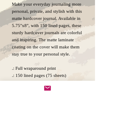
Make your everyday journaling more
personal, private, and stylish with this
matte hardcover journal. Available in
5.75"x8", with 150 lined pages, these
sturdy hardcover journals are colorful
and inspiring. The matte laminate
coating on the cover will make them
stay true to your personal style.
.: Full wraparound print
.: 150 lined pages (75 sheets)
.: Matte finish
.: Casewrap binding
.: Note: 0.5"x0.5" production barcode
visible on the back cover