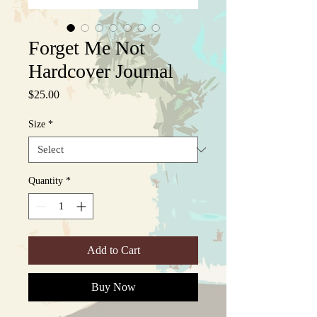
Forget Me Not
Hardcover Journal
Price
$25.00
Size
*
Quantity
*
Add to Cart
Buy Now