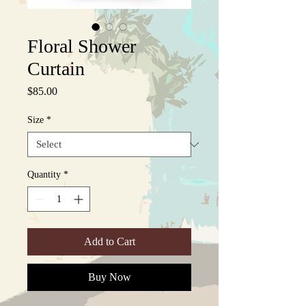
Floral Shower
Curtain
Price
$85.00
Size
*
Quantity
*
Add to Cart
Buy Now