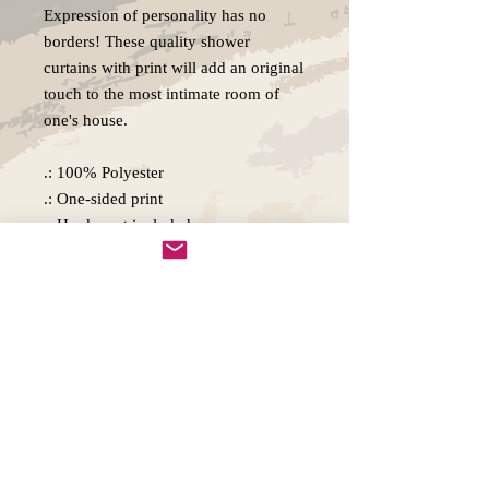
Expression of personality has no
borders! These quality shower
curtains with print will add an original
touch to the most intimate room of
one's house.
.: 100% Polyester
.: One-sided print
.: Hooks not included
.: Note: Pre-constructed item. Size
variance +/- 2"
Copywright 2025, Art by Flynn
California, USA
FAQ'S