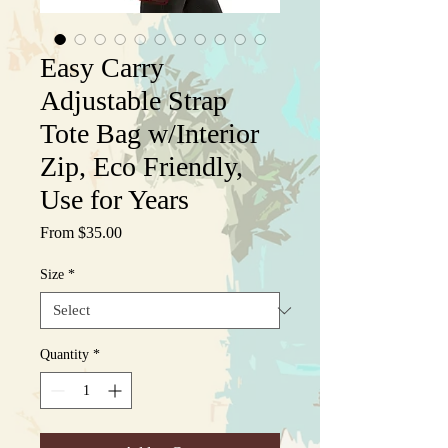
Easy Carry
Adjustable Strap
Tote Bag w/Interior
Zip, Eco Friendly,
Use for Years
Sale
From
$35.00
Price
Size
*
Quantity
*