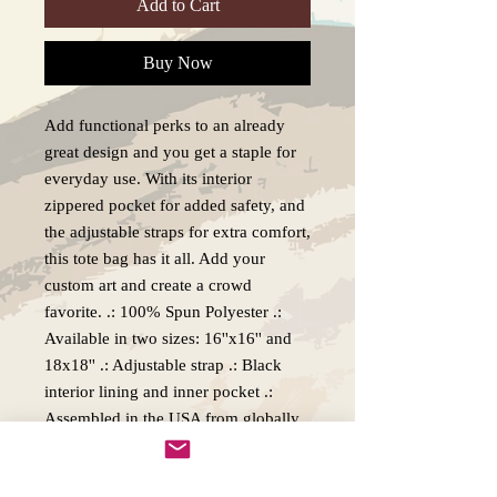
Add to Cart
Buy Now
Add functional perks to an already
great design and you get a staple for
everyday use. With its interior
zippered pocket for added safety, and
the adjustable straps for extra comfort,
this tote bag has it all. Add your
custom art and create a crowd
favorite. .: 100% Spun Polyester .:
Available in two sizes: 16''x16'' and
18x18'' .: Adjustable strap .: Black
interior lining and inner pocket .:
Assembled in the USA from globally
sourced parts