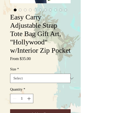
Easy Carry
Adjustable Strap
Tote Bag Gift Art,
"Hollywood"
w/Interior Zip Pocket
Sale
From
$35.00
Price
Size
*
Quantity
*