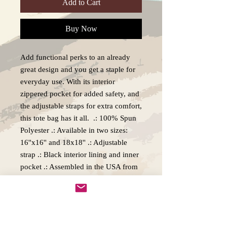
Add to Cart
Buy Now
Add functional perks to an already
great design and you get a staple for
everyday use. With its interior
zippered pocket for added safety, and
the adjustable straps for extra comfort,
this tote bag has it all. .: 100% Spun
Polyester .: Available in two sizes:
16''x16'' and 18x18'' .: Adjustable
strap .: Black interior lining and inner
pocket .: Assembled in the USA from
globally sourced parts
Production, Delivery and Returns
policy.