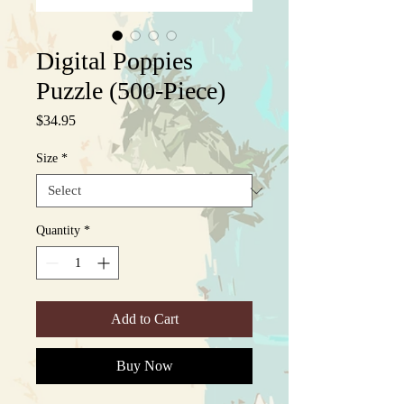
Digital Poppies
Puzzle (500-Piece)
Price
$34.95
Size
*
Quantity
*
Add to Cart
Buy Now