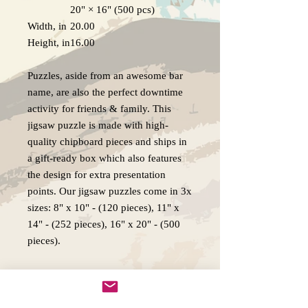
20" × 16" (500 pcs)
Width, in
20.00
Height, in
16.00
Puzzles, aside from an awesome bar
name, are also the perfect downtime
activity for friends & family. This
jigsaw puzzle is made with high-
quality chipboard pieces and ships in
a gift-ready box which also features
the design for extra presentation
points. Our jigsaw puzzles come in 3x
sizes: 8" x 10" - (120 pieces), 11" x
14" - (252 pieces), 16" x 20" - (500
pieces).
.: High-quality chipboard pieces with
vibrant sublimated print
.: Recommended for ages 9 years and