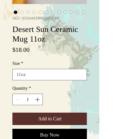
SKU: 91924443980930562089
Desert Sun Ceramic
Mug 11oz
Price
$18.00
Size
*
Quantity
*
Add to Cart
Buy Now