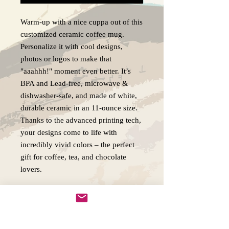
Warm-up with a nice cuppa out of this
customized ceramic coffee mug.
Personalize it with cool designs,
photos or logos to make that
"aaahhh!" moment even better. It’s
BPA and Lead-free, microwave &
dishwasher-safe, and made of white,
durable ceramic in an 11-ounce size.
Thanks to the advanced printing tech,
your designs come to life with
incredibly vivid colors – the perfect
gift for coffee, tea, and chocolate
lovers.
.: White ceramic
.: 11 oz (0.33 l)
.: Rounded corners