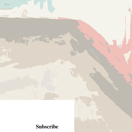
Subscribe