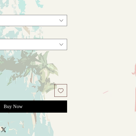
Buy Now