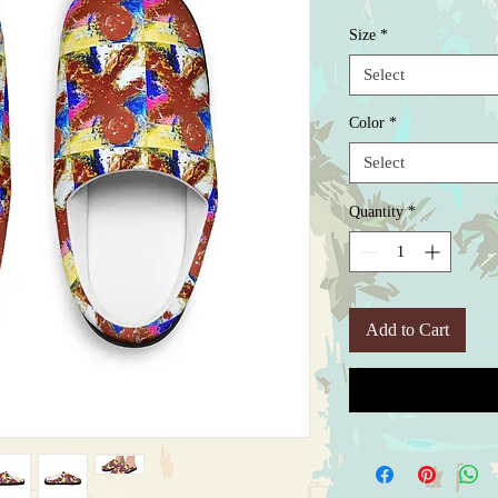
Size
*
Select
Color
*
Select
Quantity
*
Add to Cart