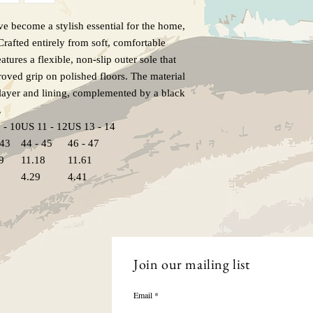
e become a stylish essential for the home,
rafted entirely from soft, comfortable
eatures a flexible, non-slip outer sole that
roved grip on polished floors. The material
 layer and lining, complemented by a black
.
 - 10
US 11 - 12
US 13 - 14
 43
44 - 45
46 - 47
9
11.18
11.61
4.29
4.41
Join our mailing list
Email