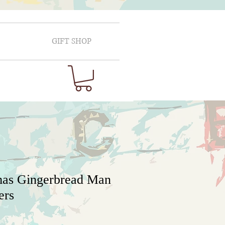
GIFT SHOP
mas Gingerbread Man
ers