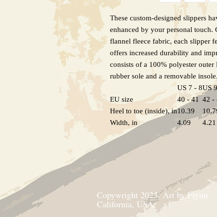
These custom-designed slippers hav
enhanced by your personal touch. C
flannel fleece fabric, each slipper f
offers increased durability and imp
consists of a 100% polyester outer
rubber sole and a removable insole
US 7 - 8
US 9
EU size
40 - 41
42 -
Heel to toe (inside), in
10.39
10.7
Width, in
4.09
4.21
Copywright 2025, Art by Flynn
California, USA