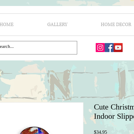
HOME
GALLERY
HOME DECOR
Cute Christ
Indoor Slipp
Price
$34.95