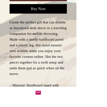
Buy Now
Create the perfect gift that can double
as functional desk decor or a traveling
companion for mobile browsing.
Made with a sturdy hardboard panel
and a plastic leg, this stand ensures
zero wobble while you enjoy your
favorite content online. Slot the two
pieces together for a swift setup and
undo them just as quick when on the
move.
.: Material: Hardboard stand with
plastic leg
.: Two-piece construction
.: One-sided print