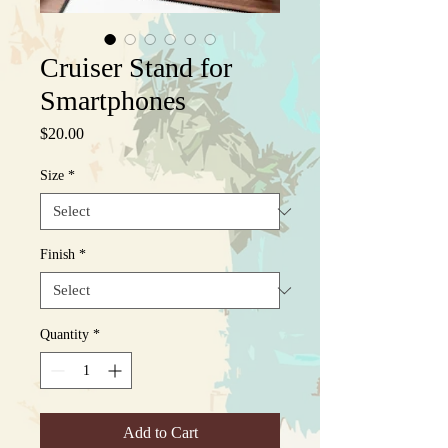
Cruiser Stand for
Smartphones
Price
$20.00
Size
*
Finish
*
Quantity
*
Add to Cart