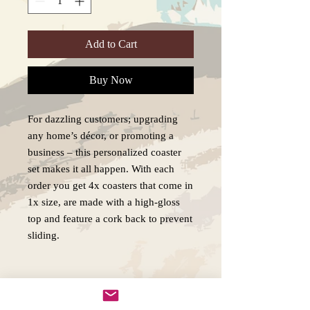
Add to Cart
Buy Now
For dazzling customers; upgrading
any home’s décor, or promoting a
business – this personalized coaster
set makes it all happen. With each
order you get 4x coasters that come in
1x size, are made with a high-gloss
top and feature a cork back to prevent
sliding.
.: High-gloss MDF top
.: Cork back to prevent sliding