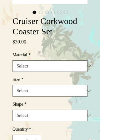
Cruiser Corkwood
Coaster Set
Price
$30.00
Material
*
Size
*
Shape
*
Quantity
*