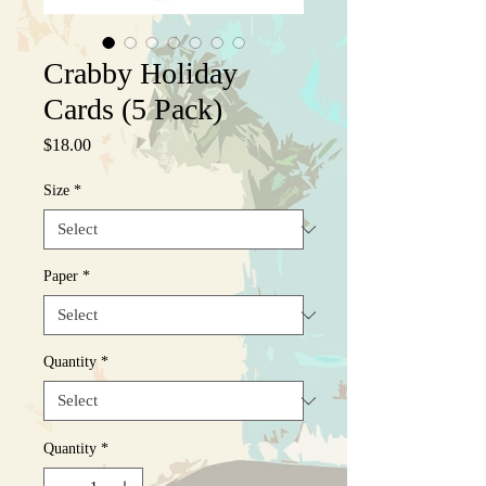
Crabby Holiday
Cards (5 Pack)
Price
$18.00
Size
*
Paper
*
Quantity
*
Quantity
*