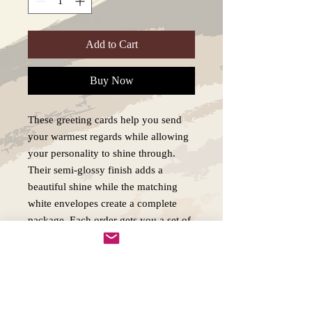
Add to Cart
Buy Now
These greeting cards help you send
your warmest regards while allowing
your personality to shine through.
Their semi-glossy finish adds a
beautiful shine while the matching
white envelopes create a complete
package. Each order gets you a set of
5x personalized greetings cards. .:
White envelopes included .: Semi-
glossy finish .: 5 pieces per order .:
300gsm paper