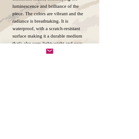
luminescence and brilliance of the
piece. The colors are vibrant and the
radiance is breathtaking. It is
waterproof, with a scratch-resistant
surface making it a durable medium
that's also very lightweight and easy
to hang.
Copywright 2025, Art by Flynn
California, USA
FAQ'S
Join our mailing list
Email