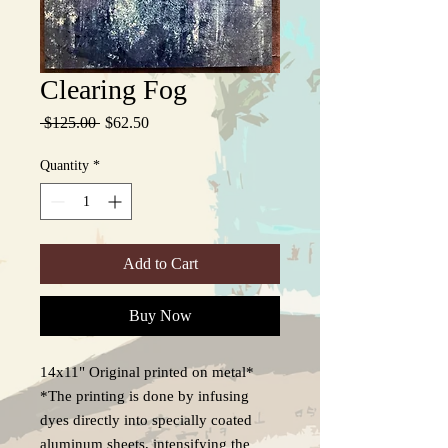
Clearing Fog
Regular
Sale
 $125.00 
$62.50
Price
Price
Quantity
*
Add to Cart
Buy Now
14x11" Original printed on metal*
*The printing is done by infusing
dyes directly into specially coated
aluminum sheets, intensifying the