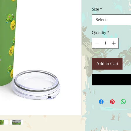
Size
*
Select
Quantity
*
Add to Cart