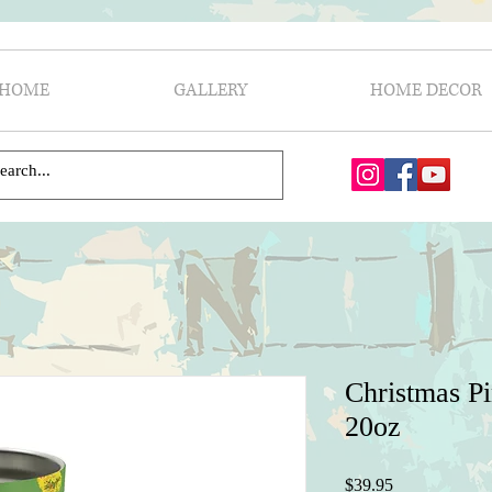
HOME
GALLERY
HOME DECOR
Christmas P
20oz
Price
$39.95