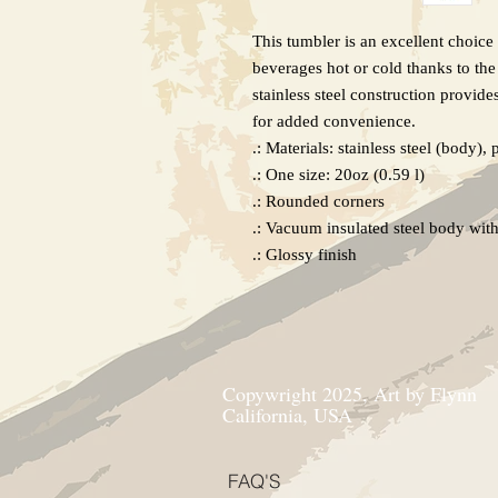
This tumbler is an excellent choice 
beverages hot or cold thanks to the
stainless steel construction provides
for added convenience.

.: Materials: stainless steel (body), p
.: One size: 20oz (0.59 l)

.: Rounded corners

.: Vacuum insulated steel body with 
.: Glossy finish
Copywright 2025, Art by Flynn
California, USA
FAQ'S