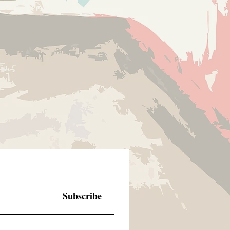
Subscribe