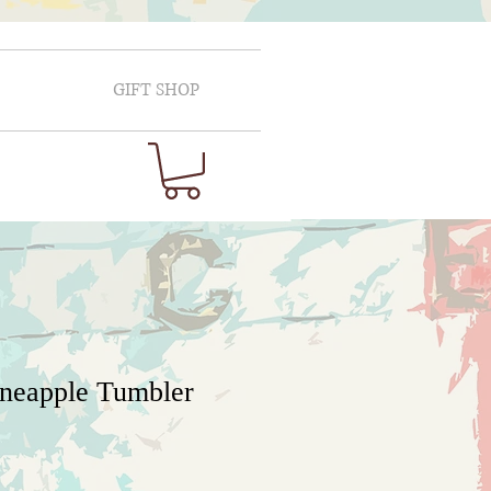
GIFT SHOP
ineapple Tumbler