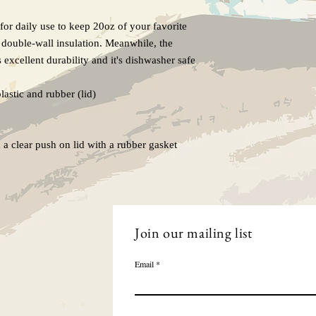
for daily use to keep 20oz of your favorite 
 double-wall insulation. Meanwhile, the 
 excellent durability and it's dishwasher safe 
lastic and rubber (lid)

a clear push on lid with a rubber gasket

Join our mailing list
Email