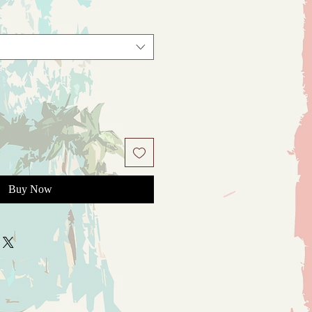
Buy Now