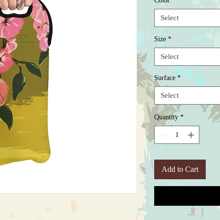
Color
*
Select
Size
*
Select
Surface
*
Select
Quantity
*
Add to Cart