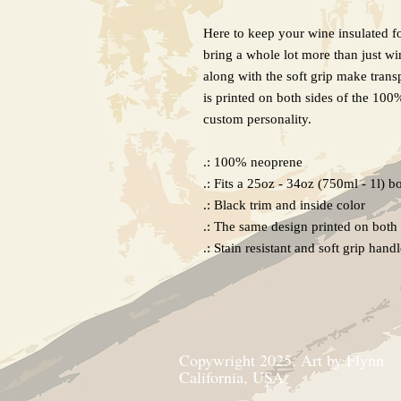
Here to keep your wine insulated f
bring a whole lot more than just win
along with the soft grip make tran
is printed on both sides of the 100
custom personality.
.: 100% neoprene
.: Fits a 25oz - 34oz (750ml - 1l) bo
.: Black trim and inside color
.: The same design printed on both 
.: Stain resistant and soft grip hand
Copywright 2025, Art by Flynn
California, USA