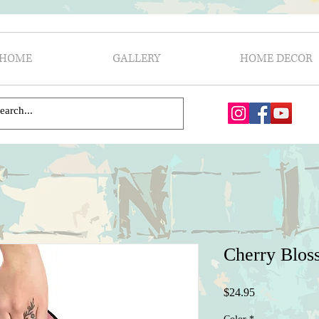
HOME
GALLERY
HOME DECOR
Cherry Blos
Price
$24.95