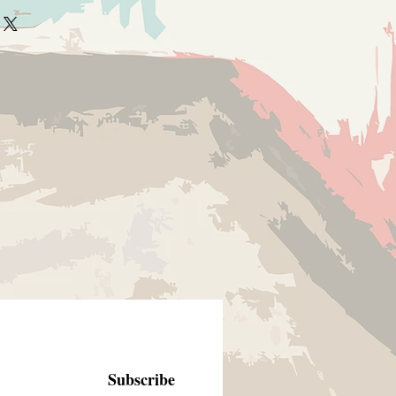
Subscribe