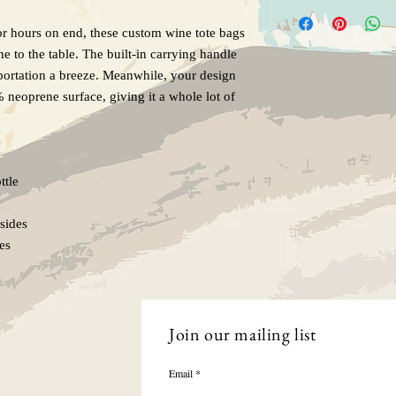
or hours on end, these custom wine tote bags
e to the table. The built-in carrying handle
sportation a breeze. Meanwhile, your design
% neoprene surface, giving it a whole lot of
ttle
sides
les
Join our mailing list
Email