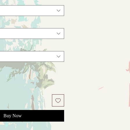
Buy Now