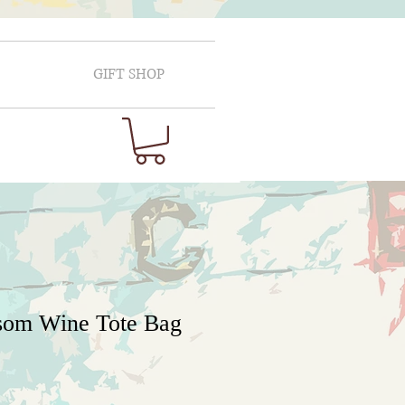
GIFT SHOP
som Wine Tote Bag