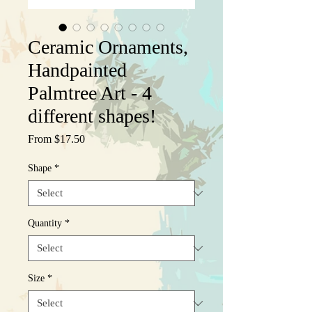
Ceramic Ornaments,
Handpainted
Palmtree Art - 4
different shapes!
Sale
From
$17.50
Price
Shape
*
Quantity
*
Size
*