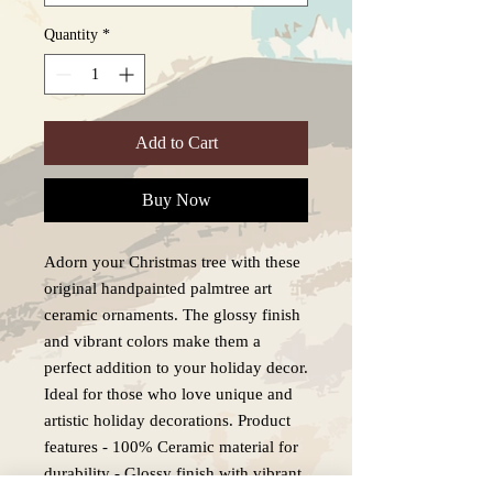
Quantity
*
Add to Cart
Buy Now
Adorn your Christmas tree with these
original handpainted palmtree art
ceramic ornaments. The glossy finish
and vibrant colors make them a
perfect addition to your holiday decor.
Ideal for those who love unique and
artistic holiday decorations. Product
features - 100% Ceramic material for
durability - Glossy finish with vibrant