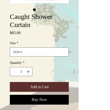
Caught Shower
Curtain
Price
$85.00
Size
*
Quantity
*
Add to Cart
Buy Now