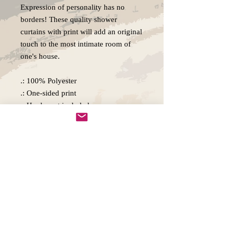
Expression of personality has no
borders! These quality shower
curtains with print will add an original
touch to the most intimate room of
one's house.
.: 100% Polyester
.: One-sided print
.: Hooks not included
.: Note: Pre-constructed item. Size
variance +/- 2"
Copywright 2025, Art by Flynn
California, USA
FAQ'S