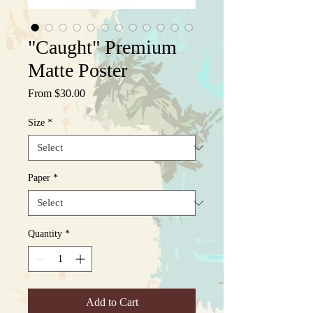
"Caught" Premium
Matte Poster
Sale
From
$30.00
Price
Size
*
Paper
*
Quantity
*
Add to Cart