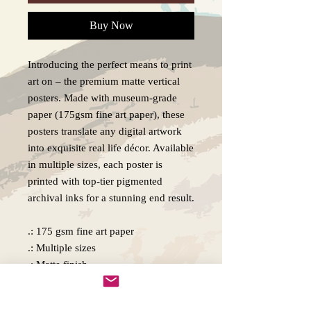
Buy Now
Introducing the perfect means to print
art on – the premium matte vertical
posters. Made with museum-grade
paper (175gsm fine art paper), these
posters translate any digital artwork
into exquisite real life décor. Available
in multiple sizes, each poster is
printed with top-tier pigmented
archival inks for a stunning end result.
.: 175 gsm fine art paper
.: Multiple sizes
.: Matte finish
.: For indoor use
.: NB! Due to the production process